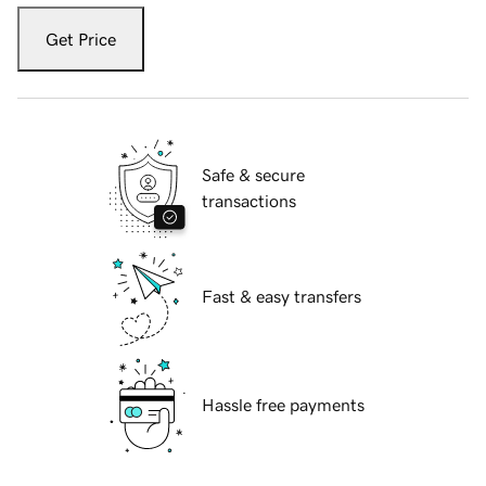
Get Price
Safe & secure
transactions
Fast & easy transfers
Hassle free payments