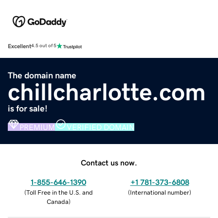
Excellent
4.5 out of 5
The domain name
chillcharlotte.com
is for sale!
PREMIUM
VERIFIED DOMAIN
Contact us now.
1-855-646-1390
+1 781-373-6808
(
Toll Free in the U.S. and
(
International number
)
Canada
)