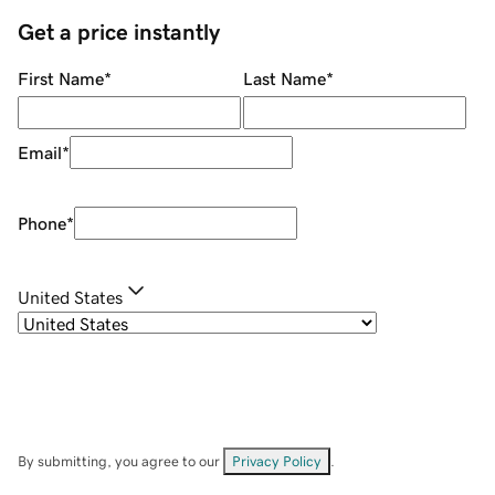
Get a price instantly
First Name
*
Last Name
*
Email
*
Phone
*
United States
By submitting, you agree to our
Privacy Policy
.