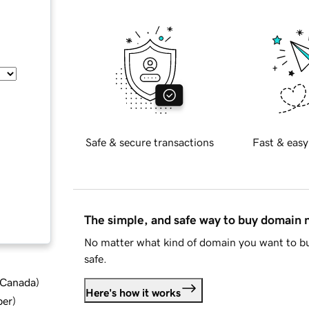
Safe & secure transactions
Fast & easy
The simple, and safe way to buy domain
No matter what kind of domain you want to bu
safe.
d Canada
)
Here's how it works
ber
)