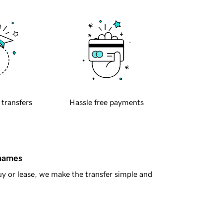
 transfers
Hassle free payments
 names
y or lease, we make the transfer simple and