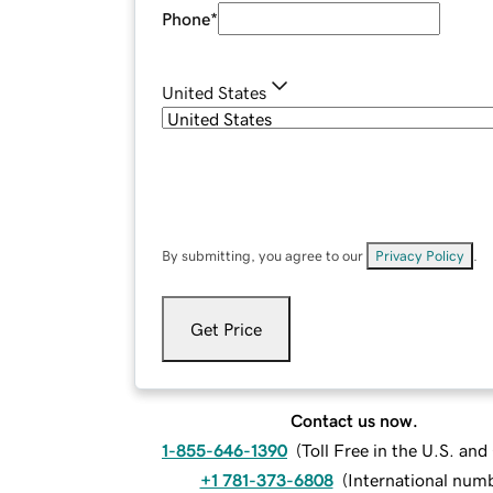
Phone
*
United States
By submitting, you agree to our
Privacy Policy
.
Get Price
Contact us now.
1-855-646-1390
(
Toll Free in the U.S. an
+1 781-373-6808
(
International num