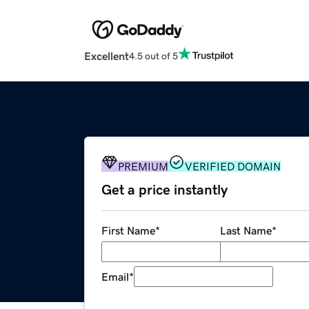
Excellent
4.5 out of 5
PREMIUM
VERIFIED DOMAIN
Get a price instantly
First Name
*
Last Name
*
Email
*