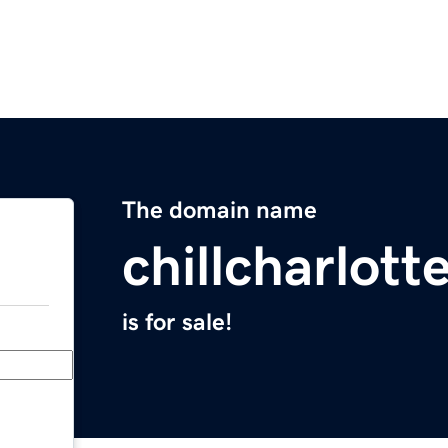
The domain name
chillcharlot
is for sale!