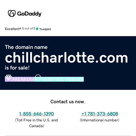
Excellent
4.5 out of 5
The domain name
chillcharlotte.com
is for sale!
PREMIUM
VERIFIED DOMAIN
Contact us now.
1-855-646-1390
+1 781-373-6808
(
Toll Free in the U.S. and
(
International number
)
Canada
)