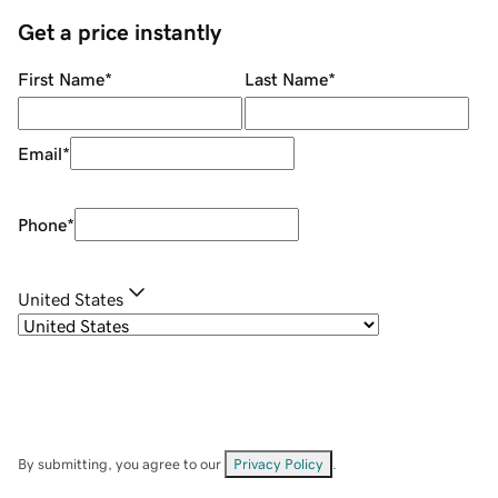
Get a price instantly
First Name
*
Last Name
*
Email
*
Phone
*
United States
By submitting, you agree to our
Privacy Policy
.