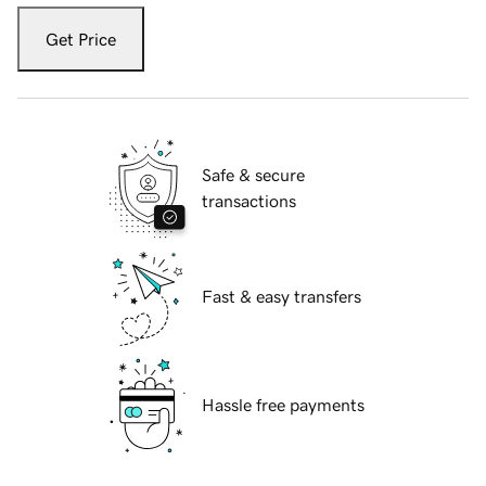
Get Price
Safe & secure
transactions
Fast & easy transfers
Hassle free payments