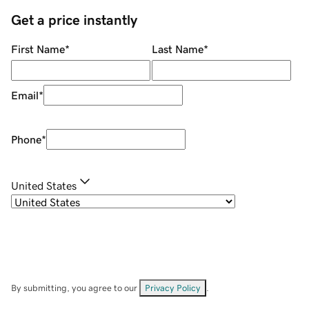
Get a price instantly
First Name
*
Last Name
*
Email
*
Phone
*
United States
By submitting, you agree to our
Privacy Policy
.