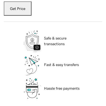
Get Price
Safe & secure
transactions
Fast & easy transfers
Hassle free payments