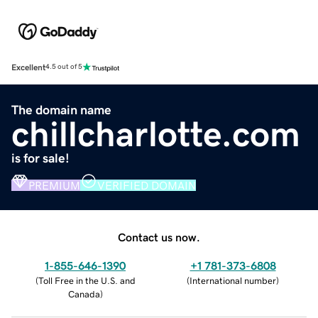
Excellent
4.5 out of 5
The domain name
chillcharlotte.com
is for sale!
PREMIUM
VERIFIED DOMAIN
Contact us now.
1-855-646-1390
+1 781-373-6808
(
Toll Free in the U.S. and
(
International number
)
Canada
)