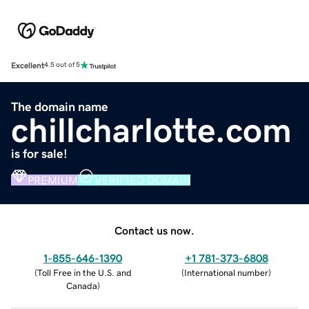
Excellent
4.5 out of 5
The domain name
chillcharlotte.com
is for sale!
PREMIUM
VERIFIED DOMAIN
Contact us now.
1-855-646-1390
+1 781-373-6808
(
Toll Free in the U.S. and
(
International number
)
Canada
)