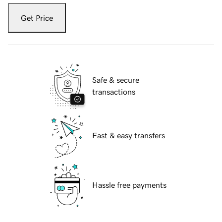
Get Price
Safe & secure
transactions
Fast & easy transfers
Hassle free payments