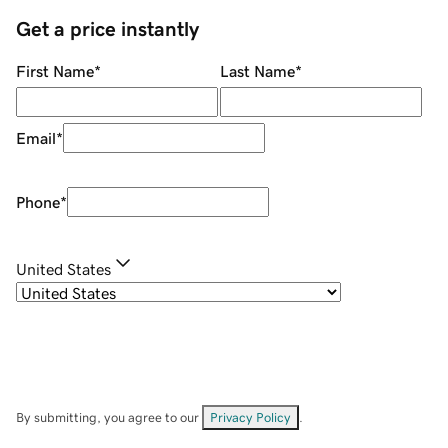
Get a price instantly
First Name
*
Last Name
*
Email
*
Phone
*
United States
By submitting, you agree to our
Privacy Policy
.