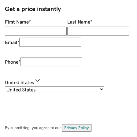
Get a price instantly
First Name
*
Last Name
*
Email
*
Phone
*
United States
By submitting, you agree to our
Privacy Policy
.