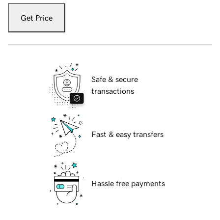
Get Price
Safe & secure
transactions
Fast & easy transfers
Hassle free payments