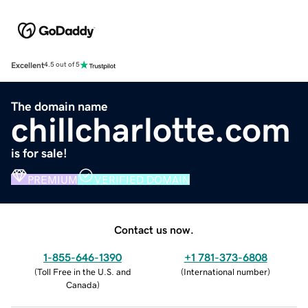
Excellent
4.5 out of 5
The domain name
chillcharlotte.com
is for sale!
PREMIUM
VERIFIED DOMAIN
Contact us now.
1-855-646-1390
+1 781-373-6808
(
Toll Free in the U.S. and
(
International number
)
Canada
)