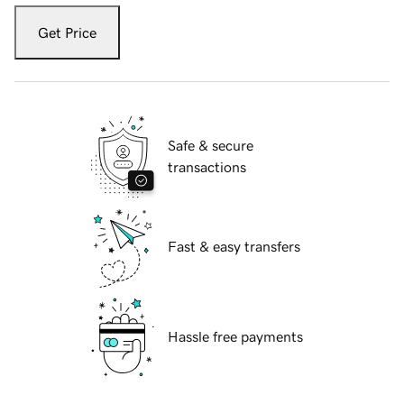
Get Price
Safe & secure
transactions
Fast & easy transfers
Hassle free payments