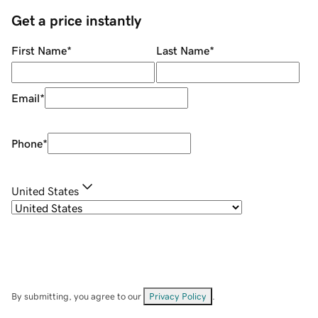
Get a price instantly
First Name
*
Last Name
*
Email
*
Phone
*
United States
By submitting, you agree to our
Privacy Policy
.