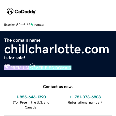
Excellent
4.5 out of 5
The domain name
chillcharlotte.com
is for sale!
PREMIUM
VERIFIED DOMAIN
Contact us now.
1-855-646-1390
+1 781-373-6808
(
Toll Free in the U.S. and
(
International number
)
Canada
)